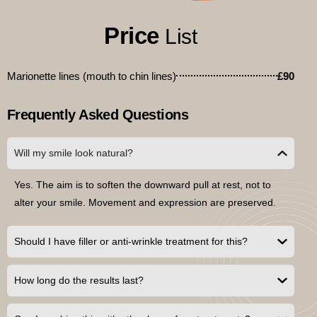
Price
List
Marionette lines (mouth to chin lines)
£90
Frequently Asked Questions
Will my smile look natural?
Yes. The aim is to soften the downward pull at rest, not to
alter your smile. Movement and expression are preserved.
Should I have filler or anti-wrinkle treatment for this?
How long do the results last?