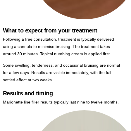
What to expect from your treatment
Following a free consultation, treatment is typically delivered
using a cannula to minimise bruising. The treatment takes
around 30 minutes. Topical numbing cream is applied first.
Some swelling, tenderness, and occasional bruising are normal
for a few days. Results are visible immediately, with the full
settled effect at two weeks.
Results and timing
Marionette line filler results typically last nine to twelve months.