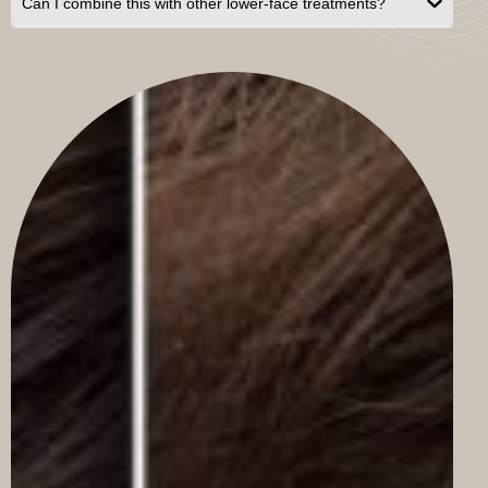
Can I combine this with other lower-face treatments?