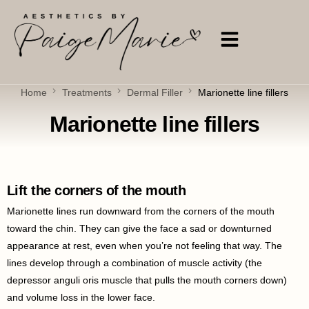
Home
Treatments
Dermal Filler
Marionette line fillers
Marionette line fillers
Lift the corners of the mouth
Marionette lines run downward from the corners of the mouth
toward the chin. They can give the face a sad or downturned
appearance at rest, even when you’re not feeling that way. The
lines develop through a combination of muscle activity (the
depressor anguli oris muscle that pulls the mouth corners down)
and volume loss in the lower face.