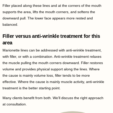
Filler placed along these lines and at the corners of the mouth
supports the area, lifts the mouth corners, and softens the
downward pull. The lower face appears more rested and
balanced.
Filler versus anti-wrinkle treatment for this
area
Marionette lines can be addressed with anti-wrinkle treatment,
with filler, or with a combination. Anti-wrinkle treatment relaxes
the muscle pulling the mouth corners downward. Filler restores
volume and provides physical support along the lines. Where
the cause is mainly volume loss, filler tends to be more
effective. Where the cause is mainly muscle activity, anti-wrinkle
treatment is the better starting point.
Many clients benefit from both. We’ll discuss the right approach
at consultation.