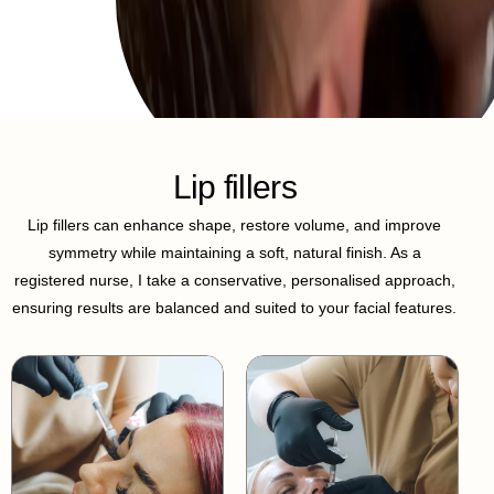
Lip fillers
Lip fillers can enhance shape, restore volume, and improve
symmetry while maintaining a soft, natural finish. As a
registered nurse, I take a conservative, personalised approach,
ensuring results are balanced and suited to your facial features.