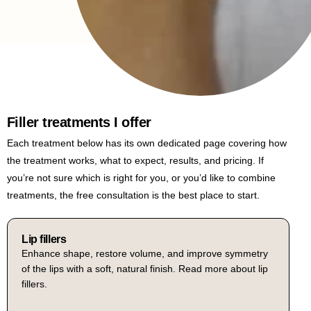
Filler treatments I offer
Each treatment below has its own dedicated page covering how
the treatment works, what to expect, results, and pricing. If
you’re not sure which is right for you, or you’d like to combine
treatments, the free consultation is the best place to start.
Russian lip fillers
A specialist technique using vertical injection to lift and
Lip fillers
Cheek fillers
Enhance shape, restore volume, and improve symmetry
Restore lost volume to the mid-face, lift the cheek area,
define the lip, creating a more pronounced cupid’s bow
of the lips with a soft, natural finish. Read more about lip
and create soft, defined contours. Read more about
cheek fillers.
fillers.
and a flatter, more sculpted shape. Read more about
Russian lip fillers.