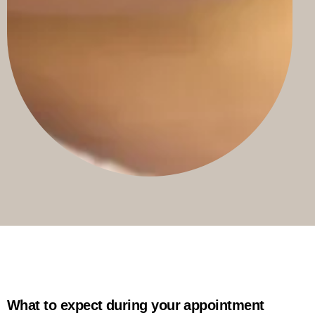
What to expect during your appointment