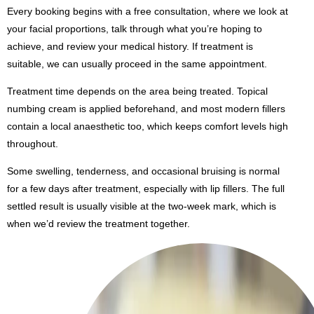
Every booking begins with a free consultation, where we look at
your facial proportions, talk through what you’re hoping to
achieve, and review your medical history. If treatment is
suitable, we can usually proceed in the same appointment.
Treatment time depends on the area being treated. Topical
numbing cream is applied beforehand, and most modern fillers
contain a local anaesthetic too, which keeps comfort levels high
throughout.
Some swelling, tenderness, and occasional bruising is normal
for a few days after treatment, especially with lip fillers. The full
settled result is usually visible at the two-week mark, which is
when we’d review the treatment together.