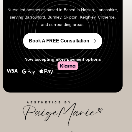
Nurse led aesthetics based in Based in Nelson, Lancashire,
serving Barrowford, Burnley, Skipton, Keighley, Clitheroe,
and surrounding areas.
Book A FREE Consultation
Now accepting more payment options