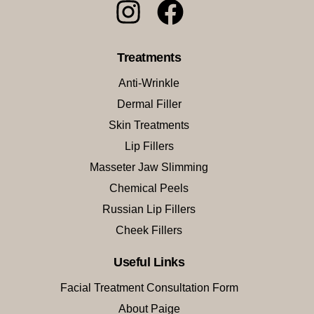
Treatments
Anti-Wrinkle
Dermal Filler
Skin Treatments
Lip Fillers
Masseter Jaw Slimming
Chemical Peels
Russian Lip Fillers
Cheek Fillers
Useful Links
Facial Treatment Consultation Form
About Paige