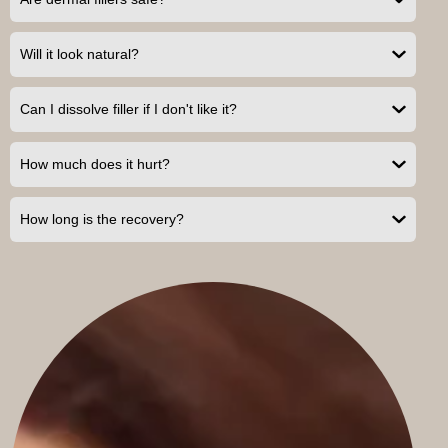
Will it look natural?
Can I dissolve filler if I don't like it?
How much does it hurt?
How long is the recovery?