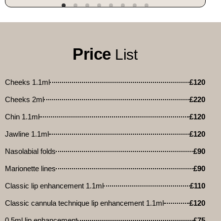
Price
List
Cheeks 1.1ml
£120
Cheeks 2ml
£220
Chin 1.1ml
£120
Jawline 1.1ml
£120
Nasolabial folds
£90
Marionette lines
£90
Classic lip enhancement 1.1ml
£110
Classic cannula technique lip enhancement 1.1ml
£120
0.5ml lip enhancement
£75