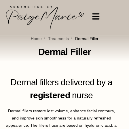
Home
Treatments
Dermal Filler
Dermal Filler
Dermal fillers delivered by a
registered
nurse
Dermal fillers restore lost volume, enhance facial contours,
and improve skin smoothness for a naturally refreshed
appearance. The fillers I use are based on hyaluronic acid, a