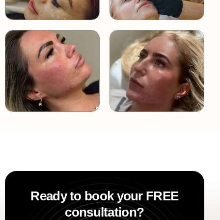
Ready to book your FREE
consultation?