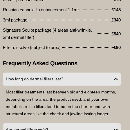
Russian cannula lip enhancement 1.1ml
£145
3ml package
£340
Signature Sculpt package (4 areas anti-wrinkle,
£540
3ml dermal filler)
Filler dissolve (subject to area)
£90
Frequently Asked Questions
How long do dermal fillers last?
Most filler treatments last between six and eighteen months,
depending on the area, the product used, and your own
metabolism. Lip fillers tend to be on the shorter end, with
structural areas like the cheek and jawline lasting longer.
Are dermal fillers safe?