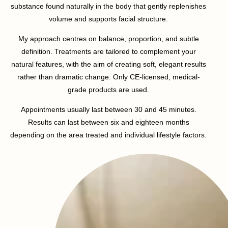
substance found naturally in the body that gently replenishes
volume and supports facial structure.
My approach centres on balance, proportion, and subtle
definition. Treatments are tailored to complement your
natural features, with the aim of creating soft, elegant results
rather than dramatic change. Only CE-licensed, medical-
grade products are used.
Appointments usually last between 30 and 45 minutes.
Results can last between six and eighteen months
depending on the area treated and individual lifestyle factors.