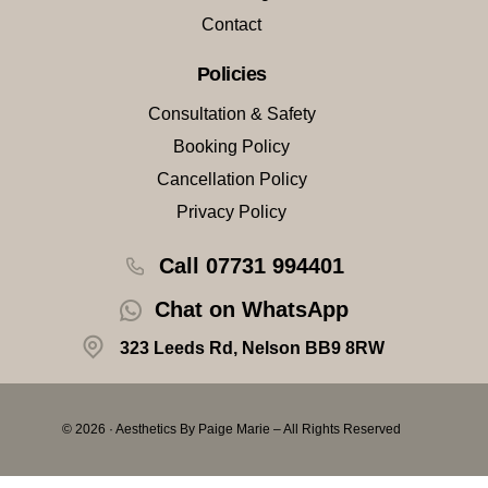
Contact
Policies
Consultation & Safety
Booking Policy
Cancellation Policy
Privacy Policy
Call 07731 994401
Chat on WhatsApp
323 Leeds Rd, Nelson BB9 8RW
© 2026 · Aesthetics By Paige Marie – All Rights Reserved