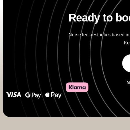
Ready to bo
Nurse led aesthetics based in
Kei
N