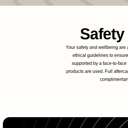
Safet
Your safety and wellbeing are al
ethical guidelines to ensure
supported by a face-to-face
products are used. Full afterca
complimentary 