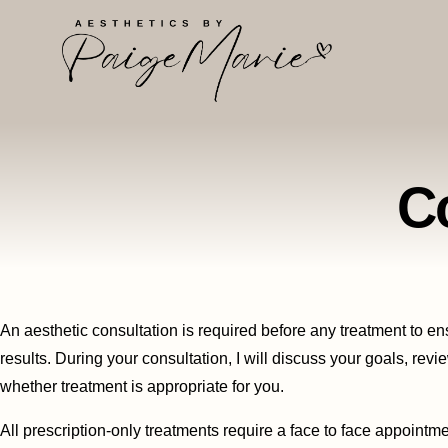
C
An aesthetic consultation is required before any treatment to ens
results. During your consultation, I will discuss your goals, rev
whether treatment is appropriate for you.
All prescription-only treatments require a face to face appointmen