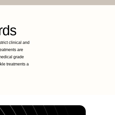
rds
trict clinical and
treatments are
 medical grade
nkle treatments a