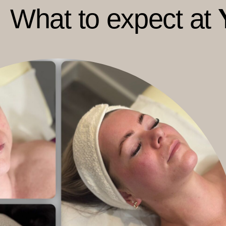
What to expect at