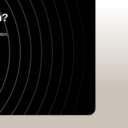
n?
ton,