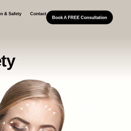
on & Safety
Contact
Book A FREE Consultation
ty