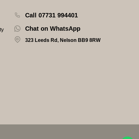
Call 07731 994401
Chat on WhatsApp
ty
323 Leeds Rd, Nelson BB9 8RW