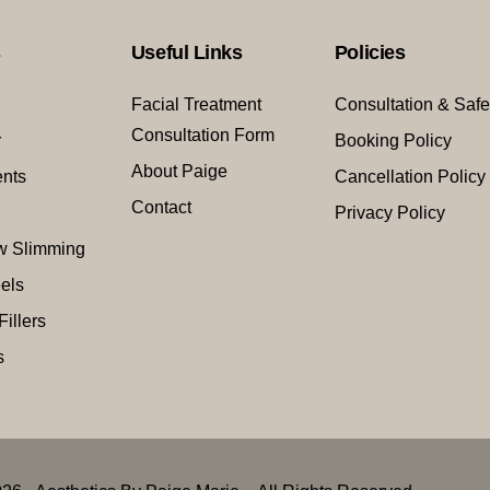
s
Useful Links
Policies
Facial Treatment
Consultation & Safe
Consultation Form
r
Booking Policy
About Paige
ents
Cancellation Policy
Contact
Privacy Policy
w Slimming
els
Fillers
s