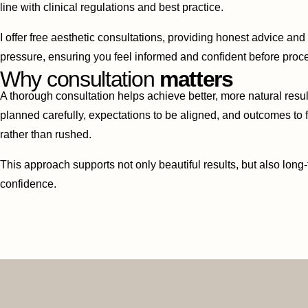
line with clinical regulations and best practice.
I offer free aesthetic consultations, providing honest advice an
pressure, ensuring you feel informed and confident before proc
Why consultation
matters
A thorough consultation helps achieve better, more natural result
planned carefully, expectations to be aligned, and outcomes to
rather than rushed.
This approach supports not only beautiful results, but also long-
confidence.