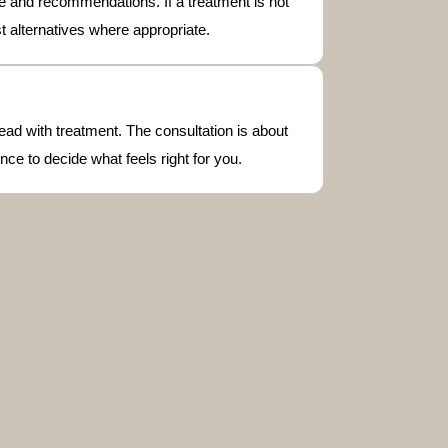
vice and recommendations. If a treatment is not
st alternatives where appropriate.
ead with treatment. The consultation is about
nce to decide what feels right for you.