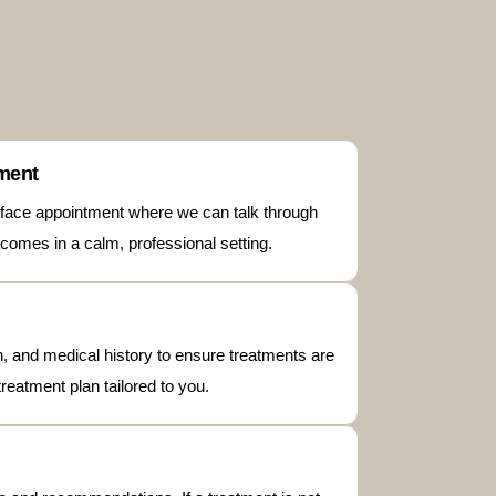
tment
to-face appointment where we can talk through
comes in a calm, professional setting.
kin, and medical history to ensure treatments are
treatment plan tailored to you.