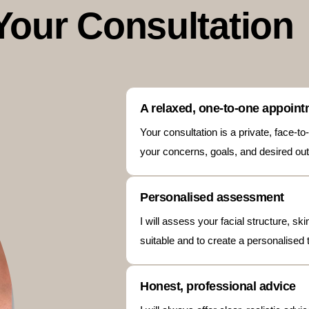
Your Consultation
A relaxed, one-to-one appoin
Your consultation is a private, face-
your concerns, goals, and desired out
Personalised assessment
I will assess your facial structure, s
suitable and to create a personalised 
Honest, professional advice