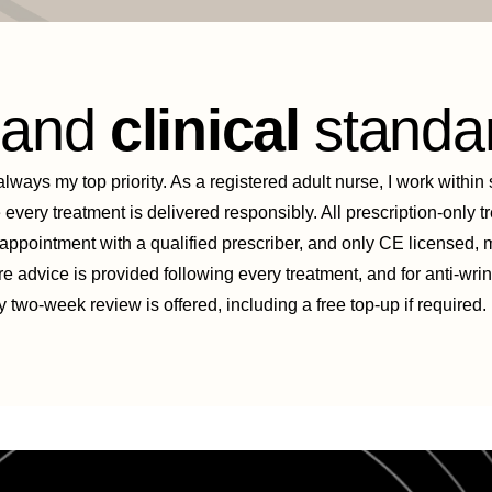
y
and
clinical
standa
ways my top priority. As a registered adult nurse, I work within s
 every treatment is delivered responsibly. All prescription-only 
 appointment with a qualified prescriber, and only CE licensed,
re advice is provided following every treatment, and for anti-wri
two-week review is offered, including a free top-up if required.