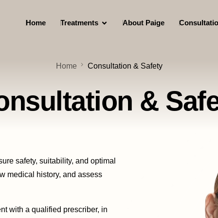
Home
Treatments
About Paige
Consultati
Home
Consultation & Safety
onsultation & Safe
ure safety, suitability, and optimal
iew medical history, and assess
t with a qualified prescriber, in