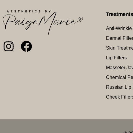
Treatment
Anti-Wrinkle
Dermal Fille
Skin Treatm
Lip Fillers
Masseter Ja
Chemical Pe
Russian Lip 
Cheek Filler