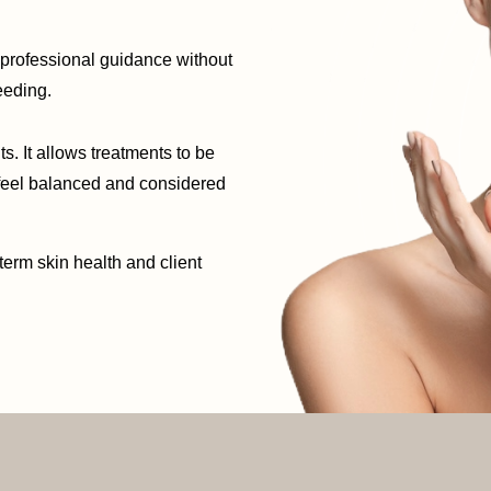
d professional guidance without
eeding.
s. It allows treatments to be
 feel balanced and considered
term skin health and client