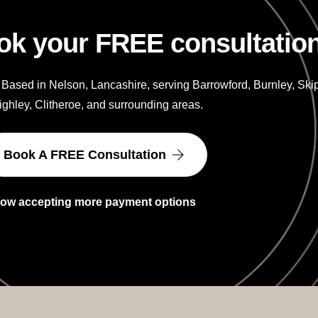
ok your FREE consultatio
 Based in Nelson, Lancashire, serving Barrowford, Burnley, Skip
ghley, Clitheroe, and surrounding areas.
Book A FREE Consultation
ow accepting more payment options