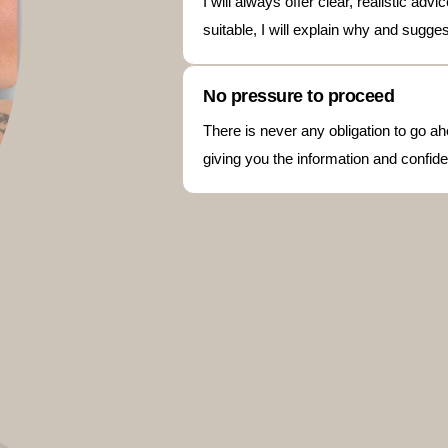
I will always offer clear, realistic ad
suitable, I will explain why and sugge
No pressure to proceed
There is never any obligation to go ah
giving you the information and confide