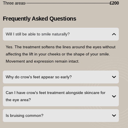
Three areas
£200
Frequently Asked Questions
Will I still be able to smile naturally?
Yes. The treatment softens the lines around the eyes without
affecting the lift in your cheeks or the shape of your smile.
Movement and expression remain intact.
Why do crow's feet appear so early?
Can I have crow's feet treatment alongside skincare for
the eye area?
Is bruising common?