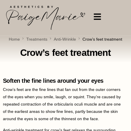
Home
Treatments
Anti-Wrinkle
Crow’s feet treatment
Crow’s feet treatment
Soften the fine lines around your eyes
Crow’s feet are the fine lines that fan out from the outer corners
of the eyes when you smile, laugh, or squint. They’re caused by
repeated contraction of the orbicularis oculi muscle and are one
of the earliest areas to show fine lines, partly because the skin
around the eyes is some of the thinnest on the face.
Anti-wrinkle treatment for crow’s feet relaxes the surrounding