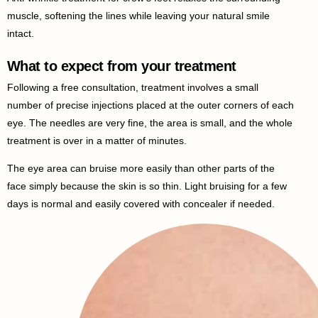
muscle, softening the lines while leaving your natural smile
intact.
What to expect from your treatment
Following a free consultation, treatment involves a small
number of precise injections placed at the outer corners of each
eye. The needles are very fine, the area is small, and the whole
treatment is over in a matter of minutes.
The eye area can bruise more easily than other parts of the
face simply because the skin is so thin. Light bruising for a few
days is normal and easily covered with concealer if needed.