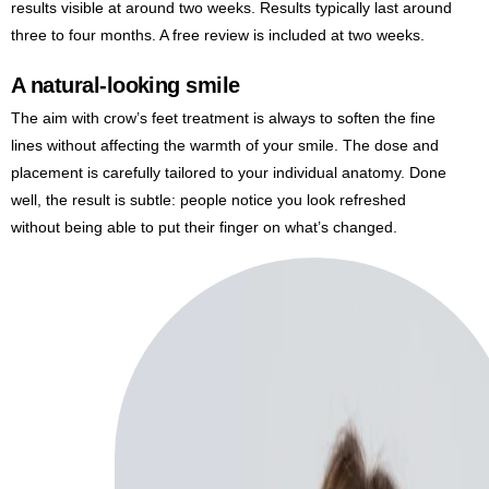
results visible at around two weeks. Results typically last around
three to four months. A free review is included at two weeks.
A natural-looking smile
The aim with crow’s feet treatment is always to soften the fine
lines without affecting the warmth of your smile. The dose and
placement is carefully tailored to your individual anatomy. Done
well, the result is subtle: people notice you look refreshed
without being able to put their finger on what’s changed.