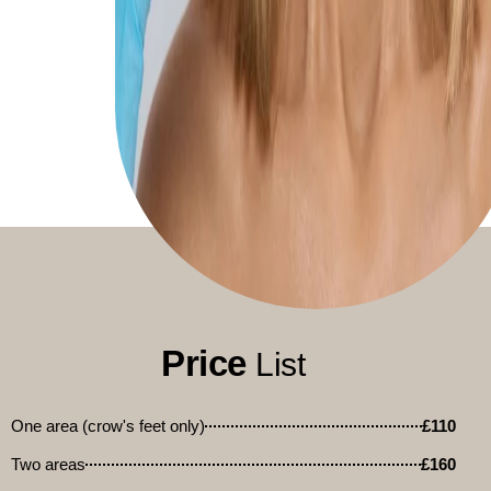
Price
List
One area (crow's feet only)
£110
Two areas
£160