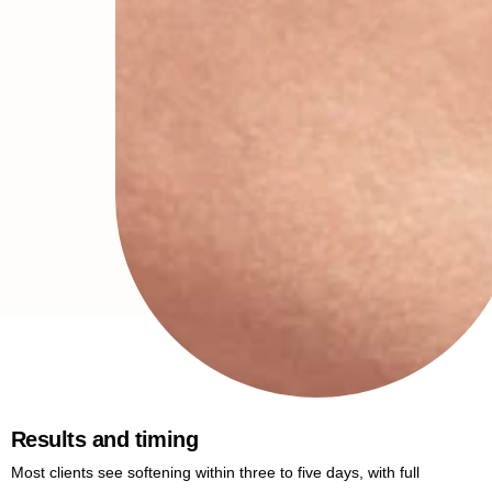
Results and timing
Most clients see softening within three to five days, with full