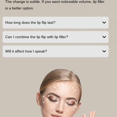
The change is subtle. If you want noticeable volume, lip filler
is a better option.
How long does the lip flip last?
Can I combine the lip flip with lip filler?
Will it affect how I speak?