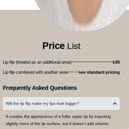
Price
List
Lip flip (treated as an additional area)
£40
Lip flip combined with another area
see standard pricing
Frequently Asked Questions
Will the lip flip make my lips look bigger?
It creates the appearance of a fuller upper lip by exposing
slightly more of the lip surface, but it doesn’t add volume.