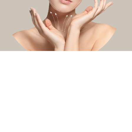
You might also be interested in
Pebble chin
Nefertiti lift
Masseter
treatment
treatment
Soften neck