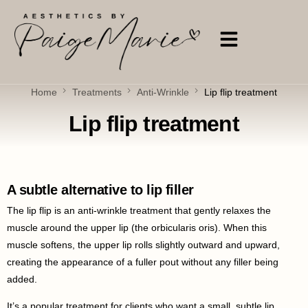
Home
Treatments
Anti-Wrinkle
Lip flip treatment
Lip flip treatment
A subtle alternative to lip filler
The lip flip is an anti-wrinkle treatment that gently relaxes the
muscle around the upper lip (the orbicularis oris). When this
muscle softens, the upper lip rolls slightly outward and upward,
creating the appearance of a fuller pout without any filler being
added.
It’s a popular treatment for clients who want a small, subtle lip