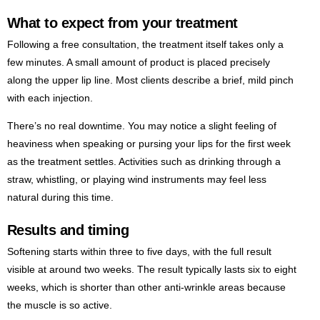
What to expect from your treatment
Following a free consultation, the treatment itself takes only a
few minutes. A small amount of product is placed precisely
along the upper lip line. Most clients describe a brief, mild pinch
with each injection.
There’s no real downtime. You may notice a slight feeling of
heaviness when speaking or pursing your lips for the first week
as the treatment settles. Activities such as drinking through a
straw, whistling, or playing wind instruments may feel less
natural during this time.
Results and timing
Softening starts within three to five days, with the full result
visible at around two weeks. The result typically lasts six to eight
weeks, which is shorter than other anti-wrinkle areas because
the muscle is so active.