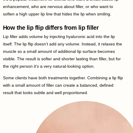
enhancement, who are nervous about filler, or who want to
soften a high upper lip line that hides the lip when smiling.
How the lip flip differs from lip filler
Lip filler adds volume by injecting hyaluronic acid into the lip
itself. The lip flip doesn’t add any volume. Instead, it relaxes the
muscle so a small amount of additional lip surface becomes
visible. The result is softer and shorter lasting than filler, but for
the right person it’s a very natural-looking option.
Some clients have both treatments together. Combining a lip flip
with a small amount of filler can create a balanced, defined
result that looks subtle and well proportioned.