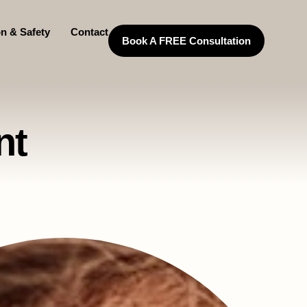
on & Safety
Contact
Book A FREE Consultation
nt