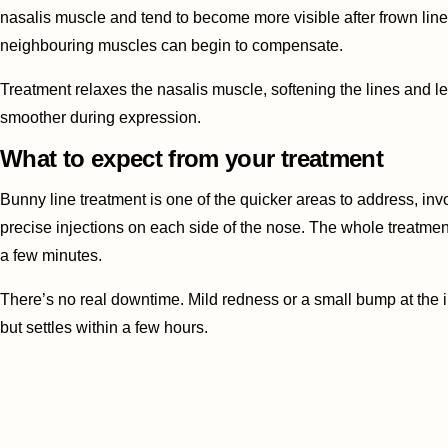
nasalis muscle and tend to become more visible after frown lin
neighbouring muscles can begin to compensate.
Treatment relaxes the nasalis muscle, softening the lines and l
smoother during expression.
What to expect from your treatment
Bunny line treatment is one of the quicker areas to address, inv
precise injections on each side of the nose. The whole treatmen
a few minutes.
There’s no real downtime. Mild redness or a small bump at the i
but settles within a few hours.