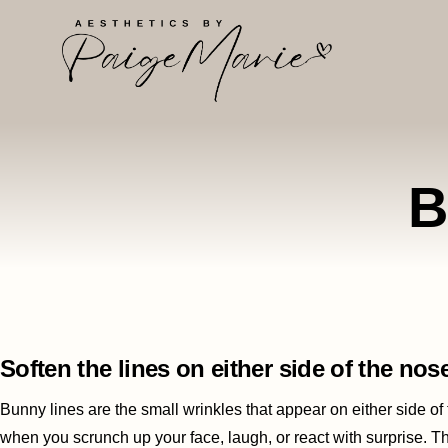
B
Soften the lines on either side of the nos
Bunny lines are the small wrinkles that appear on either side of
when you scrunch up your face, laugh, or react with surprise. T