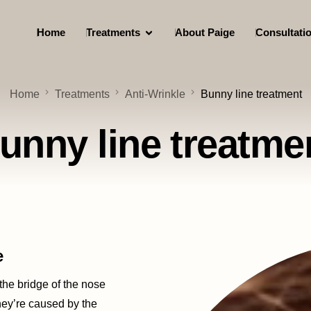
Home
Treatments
About Paige
Consultati
Home
Treatments
Anti-Wrinkle
Bunny line treatment
unny line treatme
e
 the bridge of the nose
hey’re caused by the