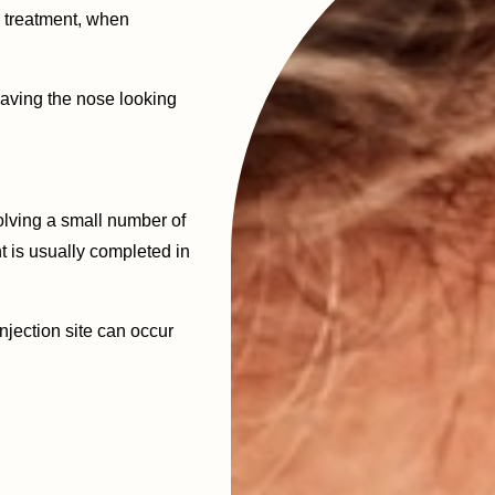
e treatment, when
eaving the nose looking
olving a small number of
t is usually completed in
njection site can occur