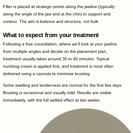
Filler is placed at strategic points along the jawline (typically
along the angle of the jaw and at the chin) to support and
contour. The aim is balance and structure, not bulk.
What to expect from your treatment
Following a free consultation, where we’ll look at your jawline
from multiple angles and decide on the placement plan,
treatment usually takes around 30 to 45 minutes. Topical
numbing cream is applied first, and treatment is most often
delivered using a cannula to minimise bruising.
Some swelling and tenderness are normal for the first few days.
Bruising is occasional and usually mild. Results are visible
immediately, with the full settled effect at two weeks.