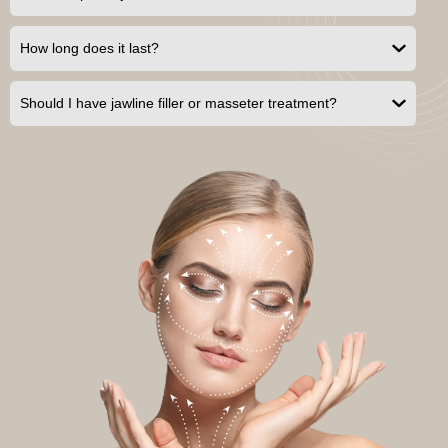
How long does it last?
Should I have jawline filler or masseter treatment?