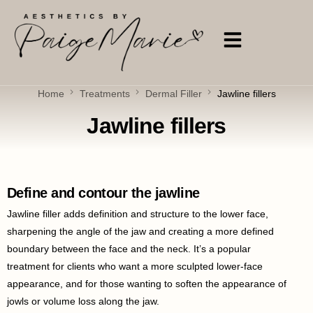
Home
Treatments
Dermal Filler
Jawline fillers
Jawline fillers
Define and contour the jawline
Jawline filler adds definition and structure to the lower face,
sharpening the angle of the jaw and creating a more defined
boundary between the face and the neck. It’s a popular
treatment for clients who want a more sculpted lower-face
appearance, and for those wanting to soften the appearance of
jowls or volume loss along the jaw.