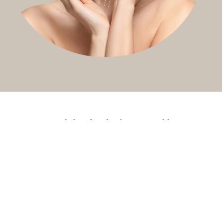
You might also be interested in
Russian lip
Nasolabial
Filler
fillers
fold fillers
dissolving
(Hyalase)
A defined,
Soften the
Reset,
lifted lip shape
lines from
refresh, or
nose to mouth
correct