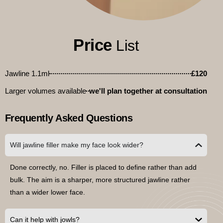
Price
List
Jawline 1.1ml
£120
Larger volumes available
we'll plan together at consultation
Frequently Asked Questions
Will jawline filler make my face look wider?
Done correctly, no. Filler is placed to define rather than add
bulk. The aim is a sharper, more structured jawline rather
than a wider lower face.
Can it help with jowls?