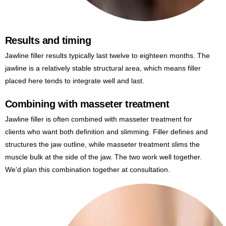
Results and timing
Jawline filler results typically last twelve to eighteen months. The
jawline is a relatively stable structural area, which means filler
placed here tends to integrate well and last.
Combining with masseter treatment
Jawline filler is often combined with masseter treatment for
clients who want both definition and slimming. Filler defines and
structures the jaw outline, while masseter treatment slims the
muscle bulk at the side of the jaw. The two work well together.
We’d plan this combination together at consultation.